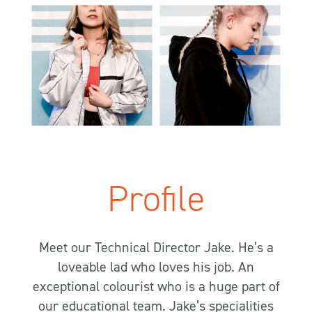
Profile
Meet our Technical Director Jake. He’s a
loveable lad who loves his job. An
exceptional colourist who is a huge part of
our educational team. Jake’s specialities