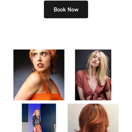
Book Now