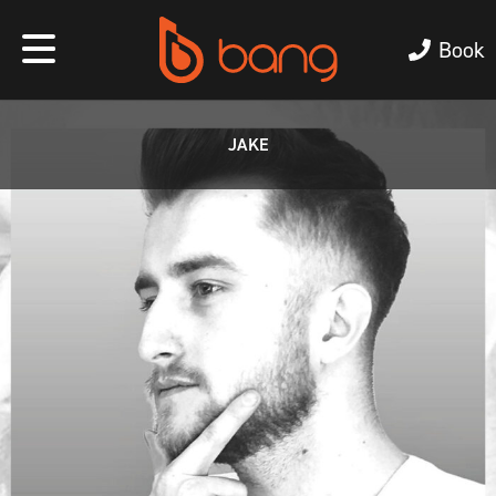
Book
JAKE