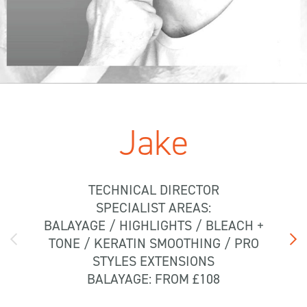
Jake
TECHNICAL DIRECTOR
SPECIALIST AREAS:
BALAYAGE / HIGHLIGHTS / BLEACH +
TONE / KERATIN SMOOTHING / PRO
STYLES EXTENSIONS
BALAYAGE: FROM £108