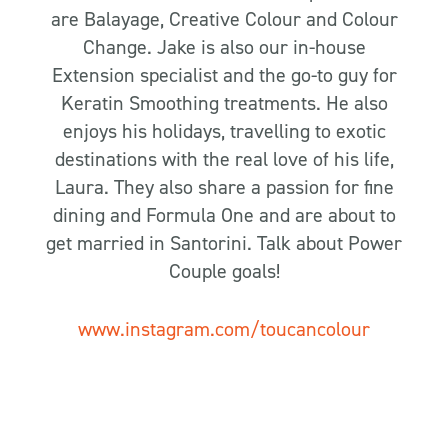
are Balayage, Creative Colour and Colour
Change. Jake is also our in-house
Extension specialist and the go-to guy for
Keratin Smoothing treatments. He also
enjoys his holidays, travelling to exotic
destinations with the real love of his life,
Laura. They also share a passion for fine
dining and Formula One and are about to
get married in Santorini. Talk about Power
Couple goals!
www.instagram.com/toucancolour