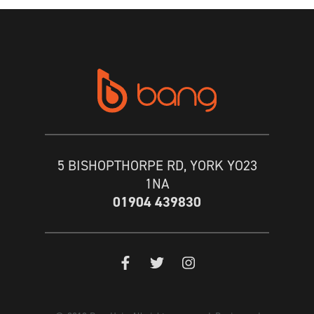
5 BISHOPTHORPE RD, YORK YO23
1NA
01904 439830