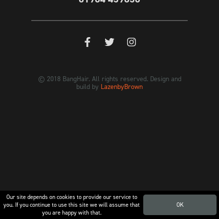
© 2018 BangHair. All rights reserved. Design and
build by
LazenbyBrown
Our site depends on cookies to provide our service to
you. If you continue to use this site we will assume that
OK
you are happy with that.