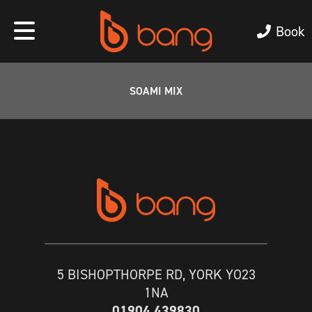
Book
SOAMI MIX
5 BISHOPTHORPE RD, YORK YO23
1NA
01904 439830