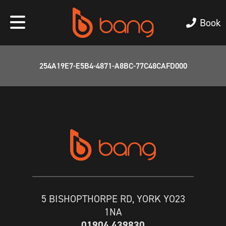
Book
254A19E7-E5B4-4871-A8BC-77C48CAFD000
5 BISHOPTHORPE RD, YORK YO23
1NA
01904 439830