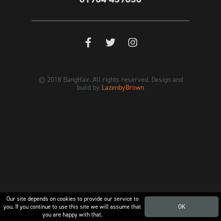
© 2018 BangHair. All rights reserved. Design and
build by
LazenbyBrown
Our site depends on cookies to provide our service to
you. If you continue to use this site we will assume that
OK
you are happy with that.