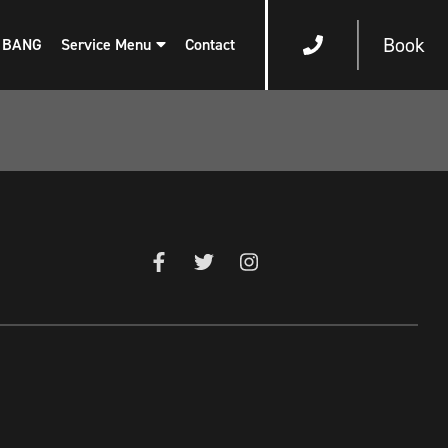
Book
 BANG
Service Menu
Contact