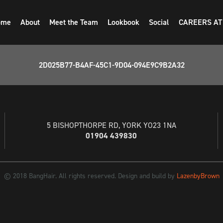
ome
About
Meet the Team
Lookbook
Social
CAREERS AT
2D025B77-B4AF-45C1-9D04-094E9C9B2A32
5 BISHOPTHORPE RD, YORK YO23 1NA
01904 439830
© 2018 BangHair. All rights reserved. Design and build by
LazenbyBrown