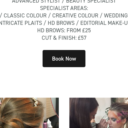
ADVANCED STYLIST / BEAUTY SPECIALIST
SPECIALIST AREAS:
/ CLASSIC COLOUR / CREATIVE COLOUR / WEDDING
NTRICATE PLAITS / HD BROWS / EDITORIAL MAKE-
HD BROWS: FROM £25
CUT & FINISH: £57
Book Now