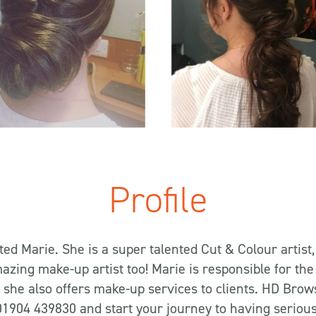
Profile
eted Marie. She is a super talented Cut & Colour artist,
azing make-up artist too! Marie is responsible for the
she also offers make-up services to clients. HD Brows 
 01904 439830 and start your journey to having seriou