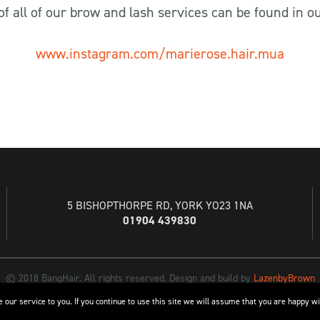
st of all of our brow and lash services can be found in o
www.instagram.com/marierose.hair.mua
5 BISHOPTHORPE RD, YORK YO23 1NA
01904 439830
© 2018 BangHair. All rights reserved. Design and build by
LazenbyBrown
 our service to you. If you continue to use this site we will assume that you are happy wi