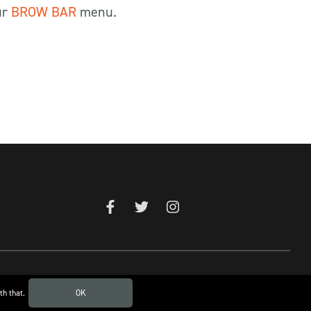
ur
BROW BAR
menu.
th that.
OK