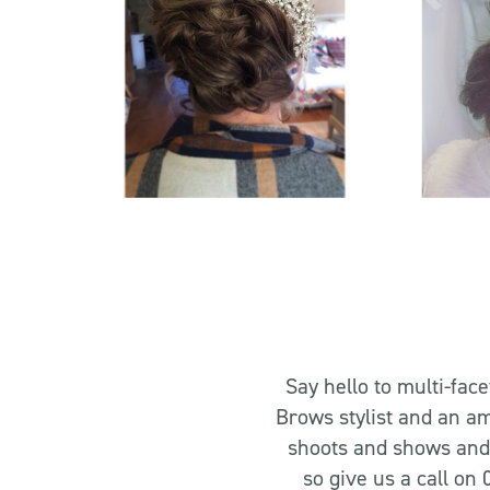
Say hello to multi-fac
Brows stylist and an am
shoots and shows and 
so give us a call on