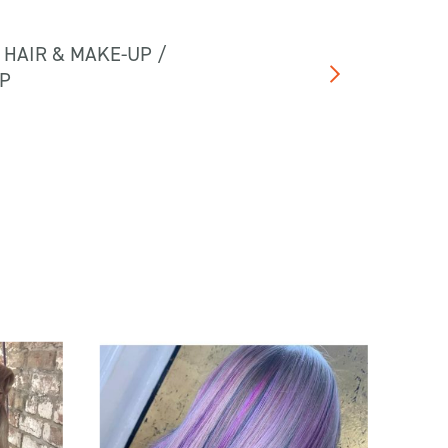
 HAIR & MAKE-UP /
UP