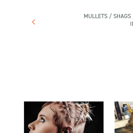
MULLETS / SHAGS 
I