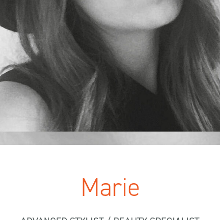
Marie