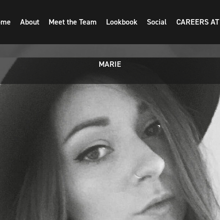
ome
About
Meet the Team
Lookbook
Social
CAREERS AT
MARIE