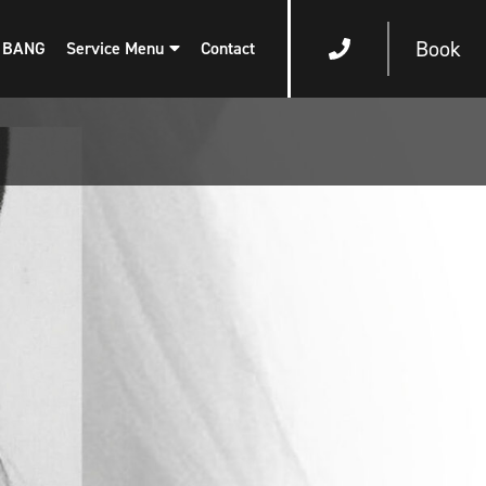
Book
 BANG
Service Menu
Contact