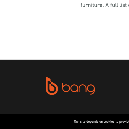
furniture. A full li
Our site depends on cookies to provide