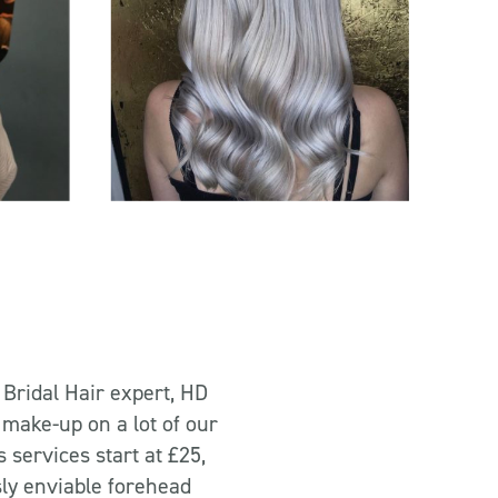
 Bridal Hair expert, HD
 make-up on a lot of our
services start at £25,
sly enviable forehead