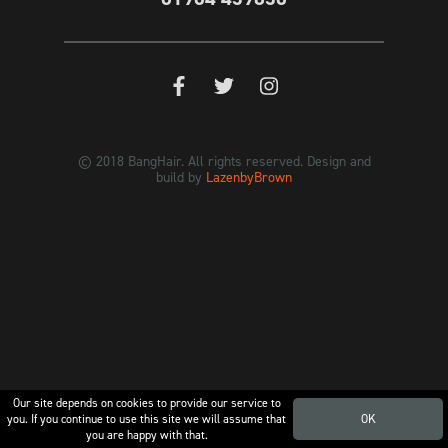
© 2018 BangHair. All rights reserved. Design and
build by
LazenbyBrown
Our site depends on cookies to provide our service to
you. If you continue to use this site we will assume that
OK
you are happy with that.