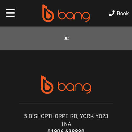
Book
JC
5 BISHOPTHORPE RD, YORK YO23
1NA
01904 439830