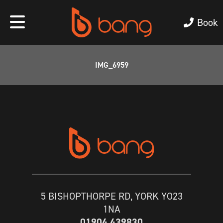
Book
IMG_6959
5 BISHOPTHORPE RD, YORK YO23
1NA
01904 439830