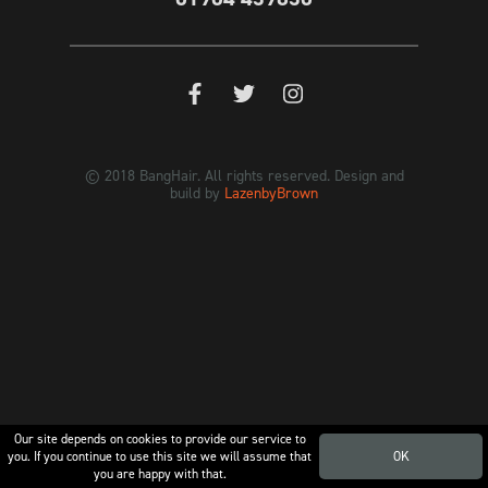
© 2018 BangHair. All rights reserved. Design and
build by
LazenbyBrown
Our site depends on cookies to provide our service to
you. If you continue to use this site we will assume that
OK
you are happy with that.