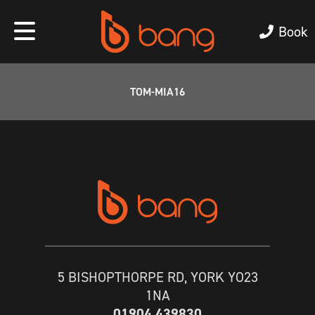
Book
TOM-MIA16
5 BISHOPTHORPE RD, YORK YO23
1NA
01904 439830