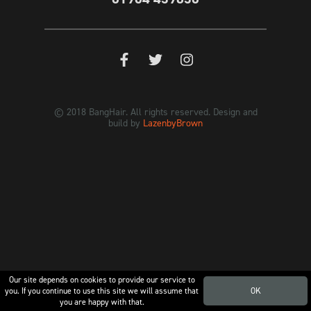
© 2018 BangHair. All rights reserved. Design and
build by
LazenbyBrown
Our site depends on cookies to provide our service to
you. If you continue to use this site we will assume that
OK
you are happy with that.