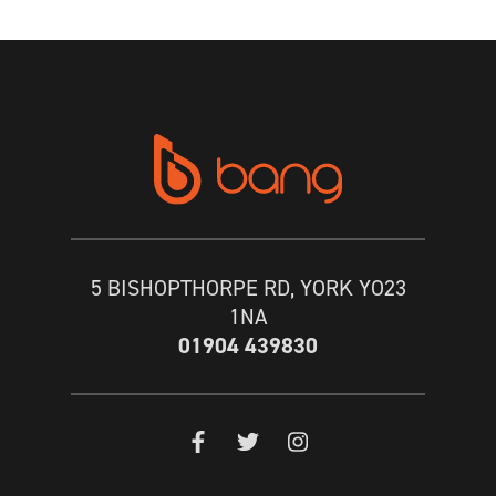
5 BISHOPTHORPE RD, YORK YO23
1NA
01904 439830