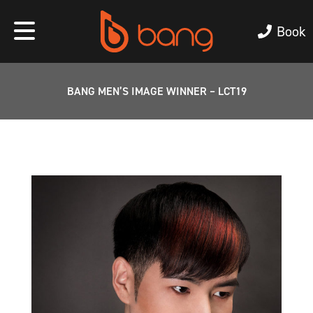
Book
BANG MEN’S IMAGE WINNER – LCT19