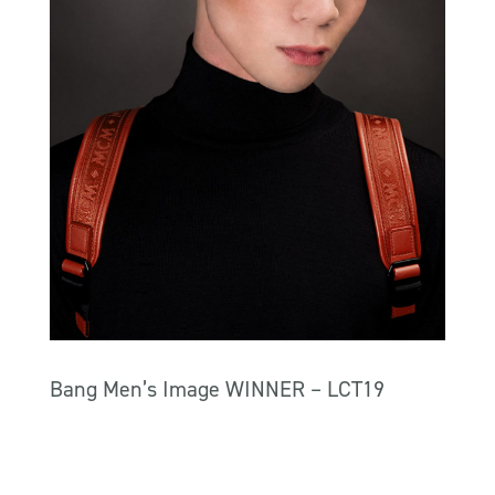
Bang Men’s Image WINNER – LCT19