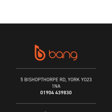
5 BISHOPTHORPE RD, YORK YO23
1NA
01904 439830