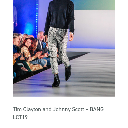
Tim Clayton and Johnny Scott – BANG
LCT19