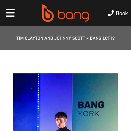
Book
TIM CLAYTON AND JOHNNY SCOTT – BANG LCT19