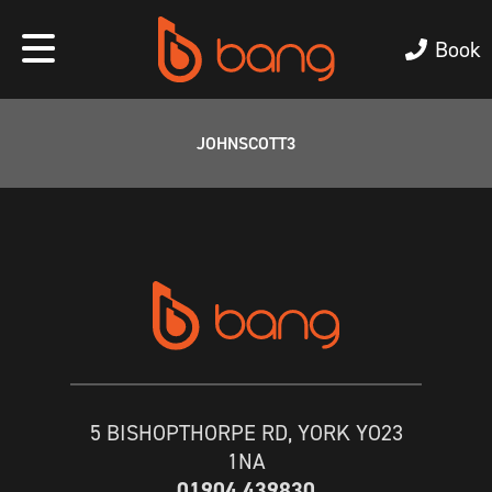
Book
JOHNSCOTT3
5 BISHOPTHORPE RD, YORK YO23
1NA
01904 439830