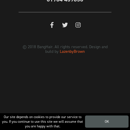
© 2018 BangHair. All rights reserved. Design and
build by
LazenbyBrown
Our site depends on cookies to provide our service to
you. If you continue to use this site we will assume that
OK
you are happy with that.