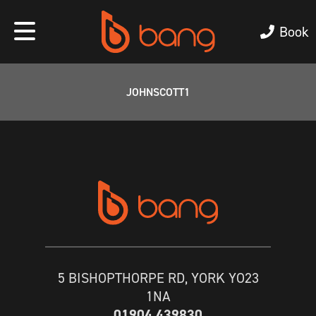
Book
JOHNSCOTT1
5 BISHOPTHORPE RD, YORK YO23
1NA
01904 439830