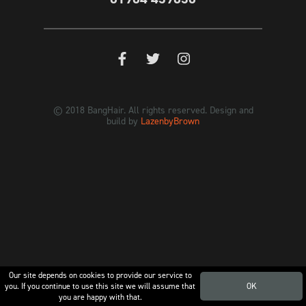
© 2018 BangHair. All rights reserved. Design and
build by
LazenbyBrown
Our site depends on cookies to provide our service to
you. If you continue to use this site we will assume that
OK
you are happy with that.