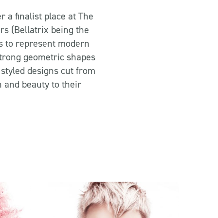
 a finalist place at The
s (Bellatrix being the
s to represent modern
 strong geometric shapes
 styled designs cut from
 and beauty to their