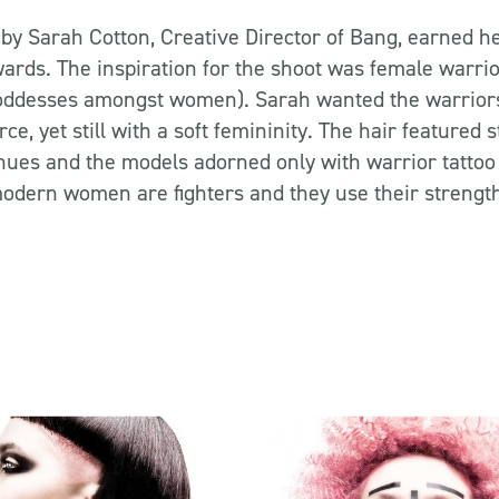
 by Sarah Cotton, Creative Director of Bang, earned her
ards. The inspiration for the shoot was female warrior
goddesses amongst women). Sarah wanted the warrior
ce, yet still with a soft femininity. The hair featured
hues and the models adorned only with warrior tattoo
modern women are fighters and they use their strength