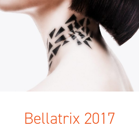
Bellatrix 2017