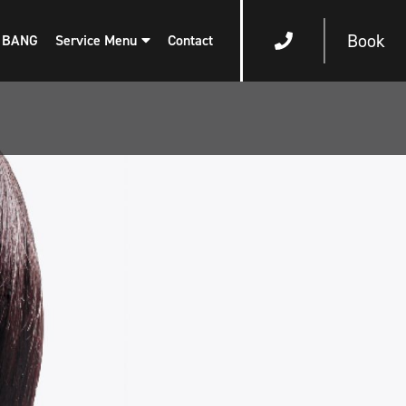
Book
 BANG
Service Menu
Contact