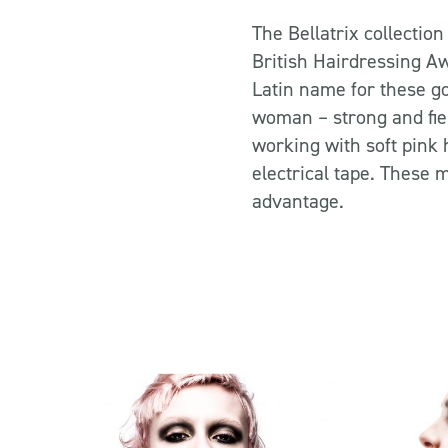
The Bellatrix collection
British Hairdressing Aw
Latin name for these 
woman – strong and fier
working with soft pink 
electrical tape. These 
advantage.