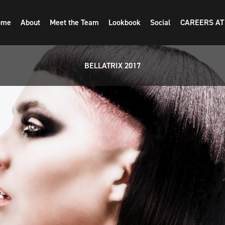
ome
About
Meet the Team
Lookbook
Social
CAREERS AT
BELLATRIX 2017