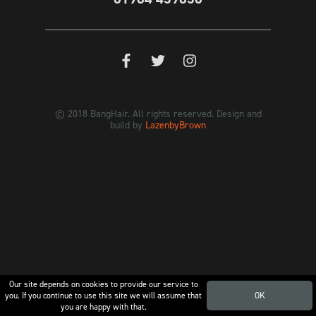
© 2018 BangHair. All rights reserved. Design and
build by
LazenbyBrown
Our site depends on cookies to provide our service to
you. If you continue to use this site we will assume that
OK
you are happy with that.