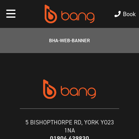
Book
BHA-WEB-BANNER
5 BISHOPTHORPE RD, YORK YO23
1NA
01904 439830