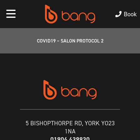
Book
COVID19 – SALON PROTOCOL 2
5 BISHOPTHORPE RD, YORK YO23
1NA
01904 439830