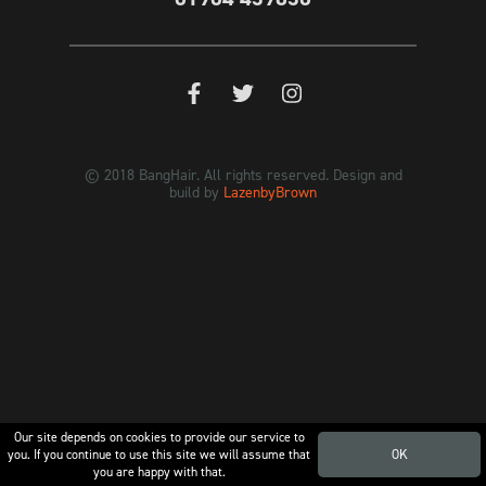
© 2018 BangHair. All rights reserved. Design and
build by
LazenbyBrown
Our site depends on cookies to provide our service to
you. If you continue to use this site we will assume that
OK
you are happy with that.